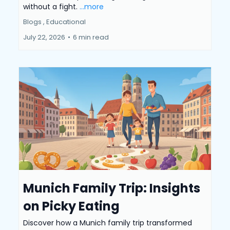
without a fight.
...more
Blogs ,
Educational
July 22, 2026
•
6 min read
Munich Family Trip: Insights
on Picky Eating
Discover how a Munich family trip transformed