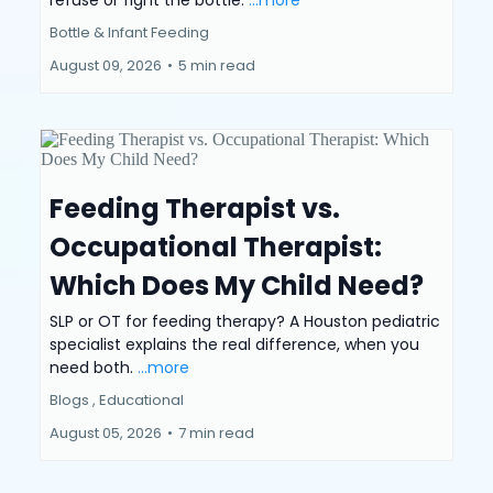
refuse or fight the bottle.
...more
Bottle & Infant Feeding
August 09, 2026
•
5 min read
Feeding Therapist vs.
Occupational Therapist:
Which Does My Child Need?
SLP or OT for feeding therapy? A Houston pediatric
specialist explains the real difference, when you
need both.
...more
Blogs ,
Educational
August 05, 2026
•
7 min read