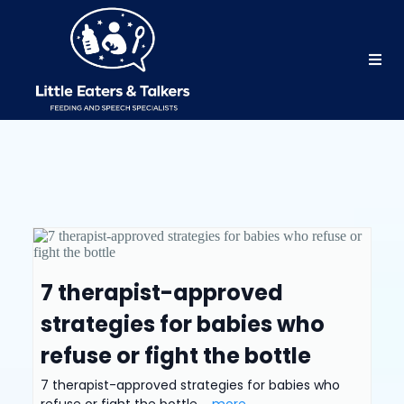
7 therapist-approved
strategies for babies who
refuse or fight the bottle
7 therapist-approved strategies for babies who