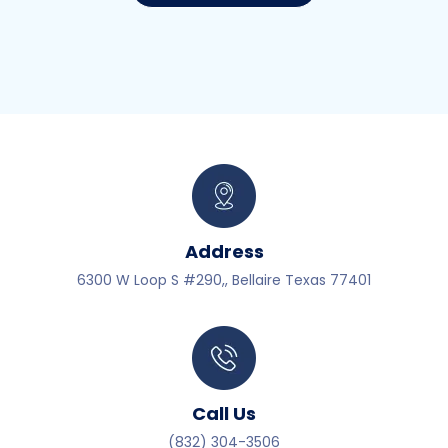
Address
6300 W Loop S #290,, Bellaire Texas 77401
Call Us
(832) 304-3506