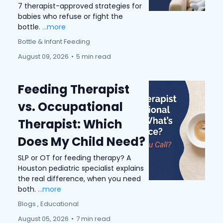
7 therapist-approved strategies for
babies who refuse or fight the
bottle.
...more
Bottle & Infant Feeding
August 09, 2026
•
5 min read
Feeding Therapist
vs. Occupational
Therapist: Which
Does My Child Need?
SLP or OT for feeding therapy? A
Houston pediatric specialist explains
the real difference, when you need
both.
...more
Blogs ,
Educational
August 05, 2026
•
7 min read