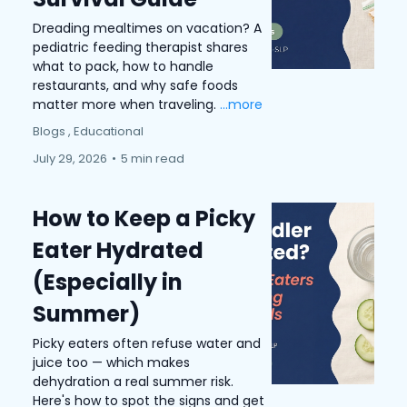
Dreading mealtimes on vacation? A
pediatric feeding therapist shares
what to pack, how to handle
restaurants, and why safe foods
matter more when traveling.
...more
Blogs ,
Educational
July 29, 2026
•
5 min read
How to Keep a Picky
Eater Hydrated
(Especially in
Summer)
Picky eaters often refuse water and
juice too — which makes
dehydration a real summer risk.
Here's how to spot the signs and get