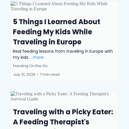
5 Things I Learned About
Feeding My Kids While
Traveling in Europe
Real feeding lessons from traveling in Europe with
my kids.
...more
Feeding On the Go
July 31, 2026
•
7 min read
Traveling with a Picky Eater:
A Feeding Therapist's