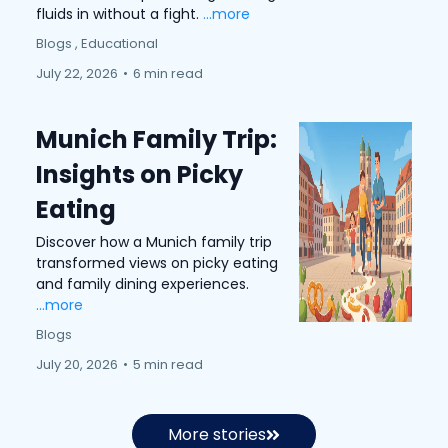
fluids in without a fight.
...more
Blogs ,
Educational
July 22, 2026
•
6 min read
Munich Family Trip:
Insights on Picky
Eating
Discover how a Munich family trip
transformed views on picky eating
and family dining experiences.
...more
Blogs
July 20, 2026
•
5 min read
More stories