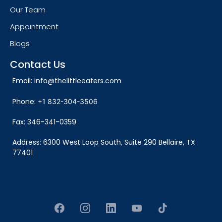
Our Team
Appointment
Blogs
Contact Us
Email:
info@thelittleeaters.com
Phone:
+1 832-304-3506
Fax: 346-341-0359
Address:
6300 West Loop South, Suite 290 Bellaire, TX
77401