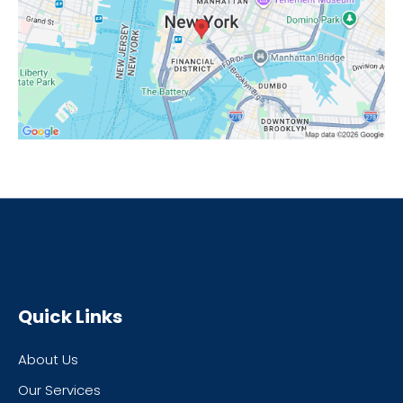
Quick Links
About Us
Our Services