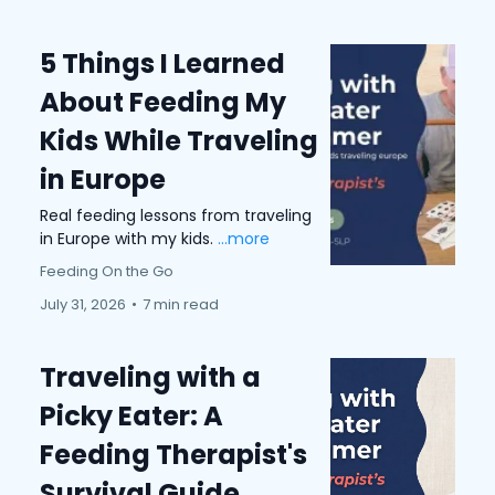
5 Things I Learned
About Feeding My
Kids While Traveling
in Europe
Real feeding lessons from traveling
in Europe with my kids.
...more
Feeding On the Go
July 31, 2026
•
7 min read
Traveling with a
Picky Eater: A
Feeding Therapist's
Survival Guide