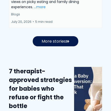
views on picky eating and family dining
experiences.
...more
Blogs
July 20, 2026
•
5 min read
More stories
7 therapist-
approved strategies
for babies who
refuse or fight the
bottle