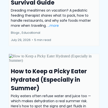
Survival Guide
Dreading mealtimes on vacation? A pediatric
feeding therapist shares what to pack, how to
handle restaurants, and why safe foods matter
more when traveling.
...more
Blogs ,
Educational
July 29, 2026
•
5 min read
How to Keep a Picky Eater
Hydrated (Especially in
Summer)
Picky eaters often refuse water and juice too —
which makes dehydration a real summer risk.
Here's how to spot the signs and get fluids in