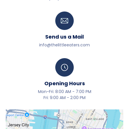
Send us a Mail
info@thelittleeaters.com
Opening Hours
Mon-Fri: 8:00 AM - 7:00 PM
Fri: 9:00 AM - 2:00 PM